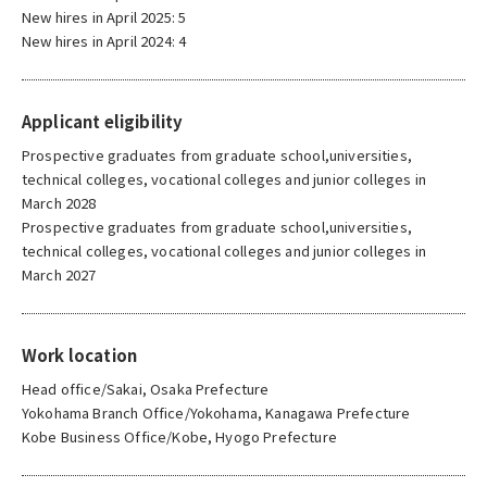
New hires in April 2025: 5
New hires in April 2024: 4
Applicant eligibility
Prospective graduates from graduate school,universities,
technical colleges, vocational colleges and junior colleges in
March 2028
Prospective graduates from graduate school,universities,
technical colleges, vocational colleges and junior colleges in
March 2027
Work location
Head office/Sakai, Osaka Prefecture
Yokohama Branch Office/Yokohama, Kanagawa Prefecture
Kobe Business Office/Kobe, Hyogo Prefecture