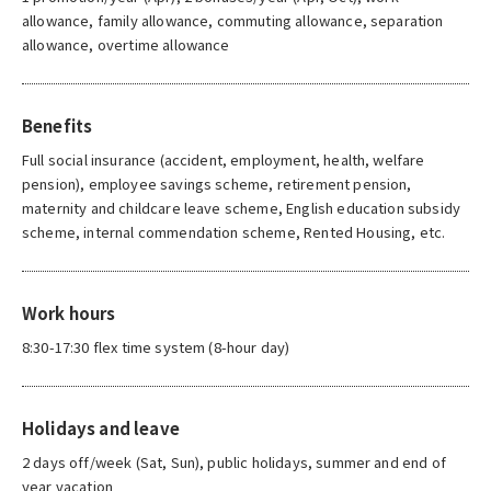
allowance, family allowance, commuting allowance, separation
allowance, overtime allowance
Benefits
Full social insurance (accident, employment, health, welfare
pension), employee savings scheme, retirement pension,
maternity and childcare leave scheme, English education subsidy
scheme, internal commendation scheme, Rented Housing, etc.
Work hours
8:30-17:30 flex time system (8-hour day)
Holidays and leave
2 days off/week (Sat, Sun), public holidays, summer and end of
year vacation