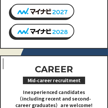
CAREER
Mid-career recruitment
Inexperienced candidates
（including recent and second-
career graduates）are welcome!