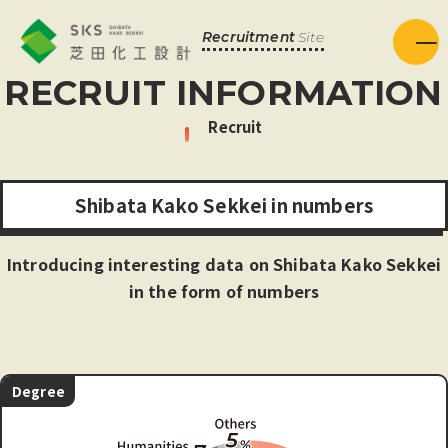
Recruitment
Site
Menu
RECRUIT INFORMATION
Recruit
S
h
i
b
a
t
a
K
a
k
o
S
e
k
k
e
i
i
n
n
u
m
b
e
r
s
Introducing interesting data on Shibata Kako Sekkei
in the form of numbers
Degree