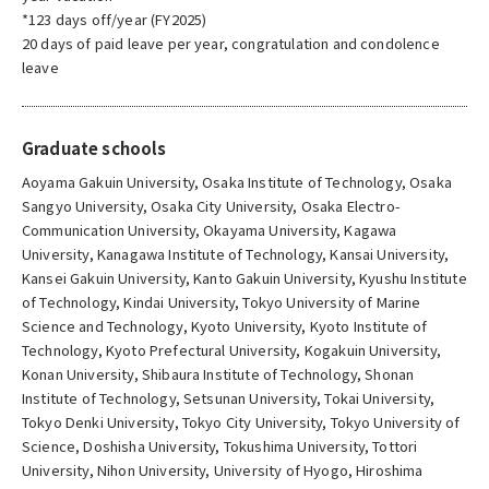
*123 days off/year (FY2025)
20 days of paid leave per year, congratulation and condolence
leave
Graduate schools
Aoyama Gakuin University, Osaka Institute of Technology, Osaka
Sangyo University, Osaka City University, Osaka Electro-
Communication University, Okayama University, Kagawa
University, Kanagawa Institute of Technology, Kansai University,
Kansei Gakuin University, Kanto Gakuin University, Kyushu Institute
of Technology, Kindai University, Tokyo University of Marine
Science and Technology, Kyoto University, Kyoto Institute of
Technology, Kyoto Prefectural University, Kogakuin University,
Konan University, Shibaura Institute of Technology, Shonan
Institute of Technology, Setsunan University, Tokai University,
Tokyo Denki University, Tokyo City University, Tokyo University of
Science, Doshisha University, Tokushima University, Tottori
University, Nihon University, University of Hyogo, Hiroshima