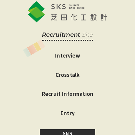
Recruitment
Site
Interview
Crosstalk
Recruit Information
Entry
SNS