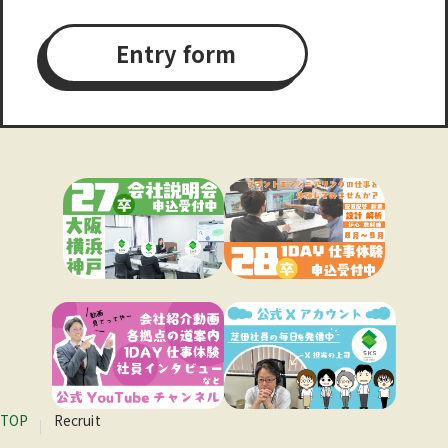
Entry form
TOP
Recruit