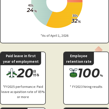
*As of April 1, 2026
Paid leave in first
Employee
year of employment
retention rate
20
100
日
付与
%
*FY2025 performance: Paid
* FY2023 hiring results
leave acquisition rate of 85%
or more