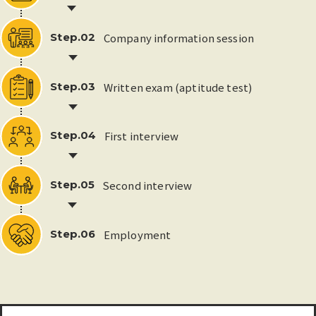
Company information session
Step.02
Written exam (aptitude test)
Step.03
First interview
Step.04
Second interview
Step.05
Employment
Step.06