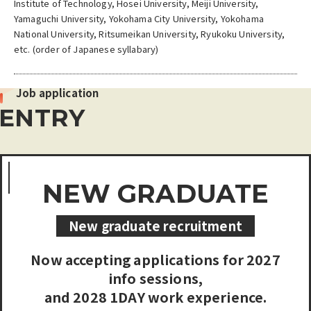
Institute of Technology, Hosei University, Meiji University,
Yamaguchi University, Yokohama City University, Yokohama
National University, Ritsumeikan University, Ryukoku University,
etc. (order of Japanese syllabary)
Job application
ENTRY
NEW GRADUATE
New graduate recruitment
Now accepting applications for 2027
info sessions,
and 2028 1DAY work experience.