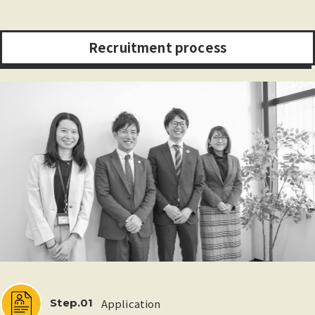
R
e
c
r
u
i
t
m
e
n
t
p
r
o
c
e
s
s
Application
Step.01