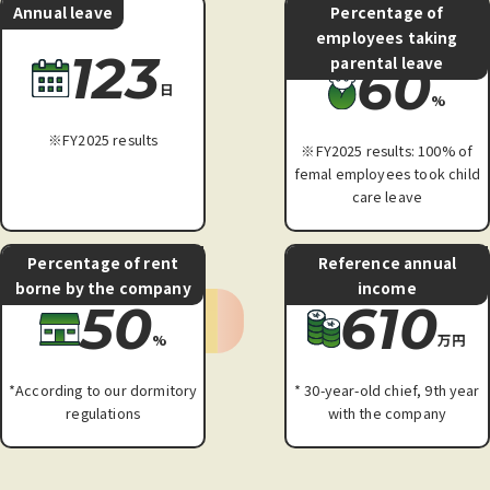
Annual leave
Percentage of
employees taking
123
parental leave
60
日
%
※FY2025 results
※FY2025 results: 100% of
femal employees took child
care leave
Percentage of rent
Reference annual
borne by the company
income
50
610
%
万円
*According to our dormitory
* 30-year-old chief, 9th year
regulations
with the company