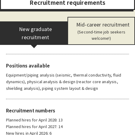
R
e
c
r
u
i
t
m
e
n
t
r
e
q
u
i
r
e
m
e
n
t
s
Mid-career recruitment
New graduate
(Second-time job seekers
recruitment
welcome!)
Positions available
Equipment/piping analysis (seismic, thermal conductivity, fluid
dynamics), physical analysis & design (reactor core analysis,
shielding analysis), piping system layout & design
Recruitment numbers
Planned hires for April 2028: 13
Planned hires for April 2027: 14
New hires in April 2026: 6