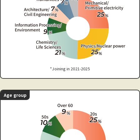
*Joining in 2021-2025
Age group