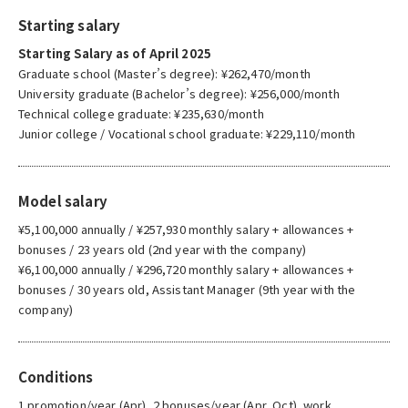
Starting salary
Starting Salary as of April 2025
Graduate school (Master’s degree): ¥262,470/month
University graduate (Bachelor’s degree): ¥256,000/month
Technical college graduate: ¥235,630/month
Junior college / Vocational school graduate: ¥229,110/month
Model salary
¥5,100,000 annually / ¥257,930 monthly salary + allowances +
bonuses / 23 years old (2nd year with the company)
¥6,100,000 annually / ¥296,720 monthly salary + allowances +
bonuses / 30 years old, Assistant Manager (9th year with the
company)
Conditions
1 promotion/year (Apr), 2 bonuses/year (Apr, Oct), work