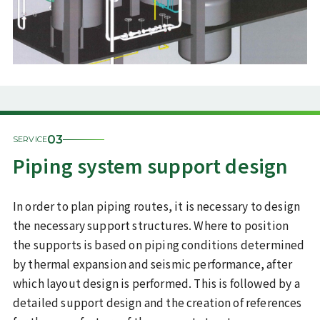
03
SERVICE
Piping system support design
In order to plan piping routes, it is necessary to design
the necessary support structures. Where to position
the supports is based on piping conditions determined
by thermal expansion and seismic performance, after
which layout design is performed. This is followed by a
detailed support design and the creation of references