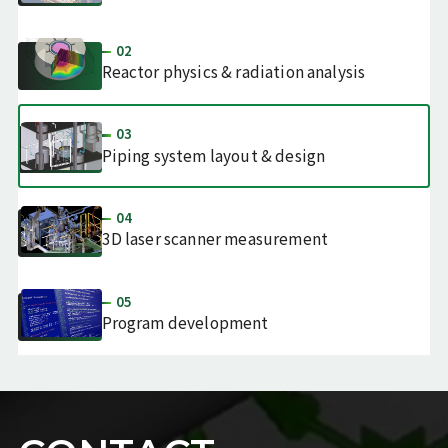
02
Reactor physics & radiation analysis
03
Piping system layout & design
04
3D laser scanner measurement
05
Program
development