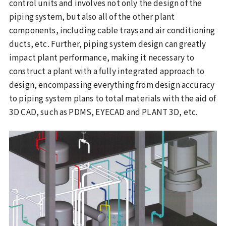
control units and involves not only the design of the
piping system, but also all of the other plant
components, including cable trays and air conditioning
ducts, etc. Further, piping system design can greatly
impact plant performance, making it necessary to
construct a plant with a fully integrated approach to
design, encompassing everything from design accuracy
to piping system plans to total materials with the aid of
3D CAD, such as PDMS, EYECAD and PLANT 3D, etc.