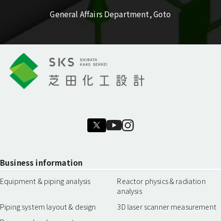
General Affairs Department, Goto
Business information
Equipment & piping analysis
Reactor physics & radiation
analysis
Piping system layout & design
3D laser scanner measurement