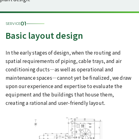
Sustainability
01
SERVICE
ISO 9001
Commitment to the SDGs
certification/quality policy
Basic layout design
Health declaration
In the early stages of design, when the routing and
Recruitment information
spatial requirements of piping, cable trays, and air
Inquiries
conditioning ducts—as well as operational and
maintenance spaces—cannot yet be finalized, we draw
upon our experience and expertise to evaluate the
JP
EN
Recruit Site
equipment and the buildings that house them,
creating a rational and user-friendly layout.