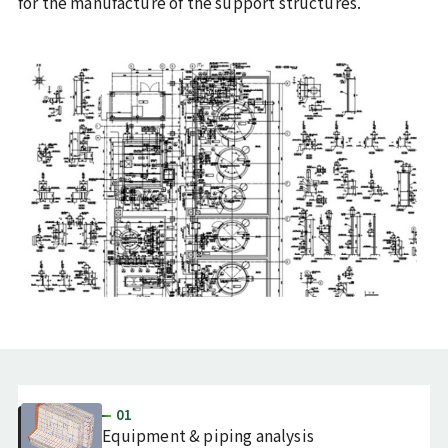
for the manufacture of the support structures.
01
Equipment & piping analysis