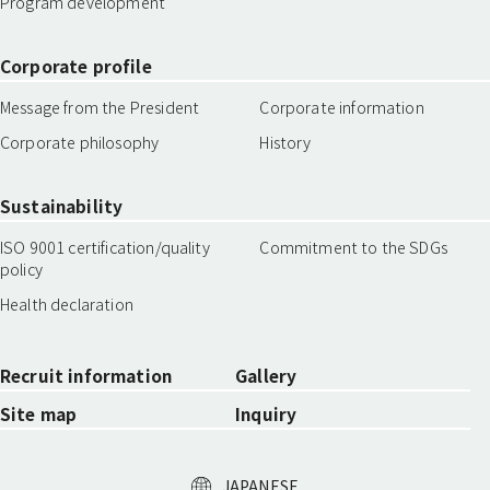
Program development
Corporate profile
Message from the President
Corporate information
Corporate philosophy
History
Sustainability
ISO 9001 certification/quality
Commitment to the SDGs
policy
Health declaration
Recruit information
Gallery
Site map
Inquiry
JAPANESE