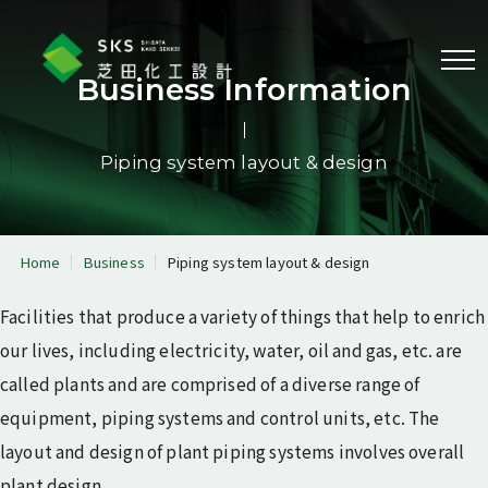
Menu
Business Information
Piping system layout & design
Business information
Equipment & piping
Reactor physics & radiation
analysis
analysis
Home
Business
Piping system layout & design
Piping system layout &
3D laser scanner
design
measurement
Facilities that produce a variety of things that help to enrich
Program development
our lives, including electricity, water, oil and gas, etc. are
called plants and are comprised of a diverse range of
Corporate profile
equipment, piping systems and control units, etc. The
Message from the
Corporate information
layout and design of plant piping systems involves overall
President
plant design.
Corporate philosophy
History