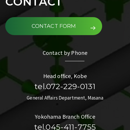
CONTACT
CONTACT FORM
Contact by Phone
Head office, Kobe
tel.072-229-0131
General Affairs Department, Masana
Yokohama Branch Office
tel.045-411-7755