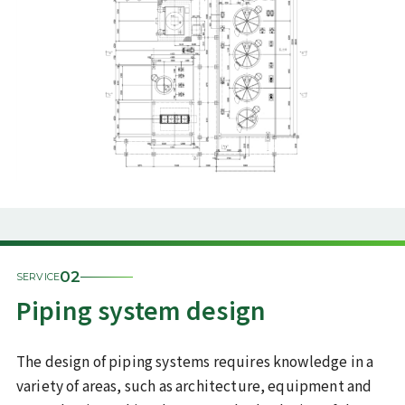
02
SERVICE
Piping system design
The design of piping systems requires knowledge in a
variety of areas, such as architecture, equipment and