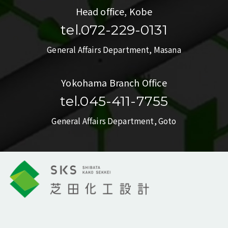
Head office, Kobe
tel.072-229-0131
General Affairs Department, Masana
Yokohama Branch Office
tel.045-411-7755
General Affairs Department, Goto