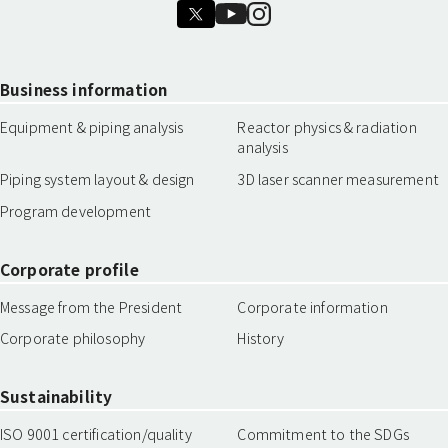
Business information
Equipment & piping analysis
Reactor physics & radiation
analysis
Piping system layout & design
3D laser scanner measurement
Program development
Corporate profile
Message from the President
Corporate information
Corporate philosophy
History
Sustainability
ISO 9001 certification/quality
Commitment to the SDGs