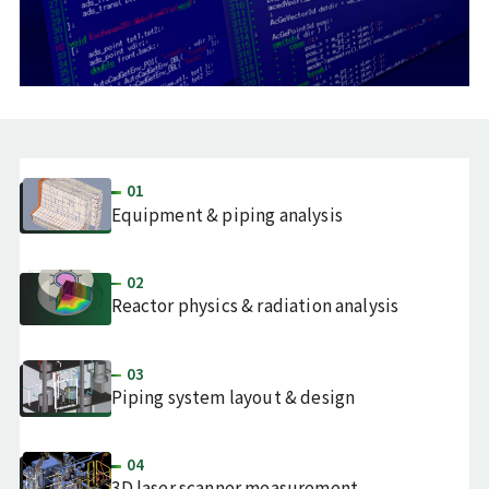
01
Equipment & piping analysis
02
Reactor physics & radiation analysis
03
Piping system layout & design
04
3D laser scanner measurement