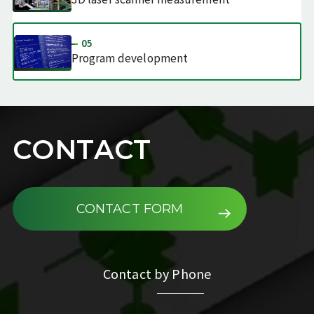
05
Program
development
CONTACT
CONTACT FORM
Contact by Phone