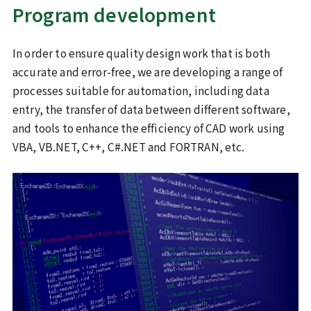
Program development
Sustainability
In order to ensure quality design work that is both
ISO 9001
Commitment to the SDGs
certification/quality policy
accurate and error-free, we are developing a range of
processes suitable for automation, including data
Health declaration
entry, the transfer of data between different software,
Recruitment information
and tools to enhance the efficiency of CAD work using
VBA, VB.NET, C++, C#.NET and FORTRAN, etc.
Inquiries
JP
EN
Recruit Site