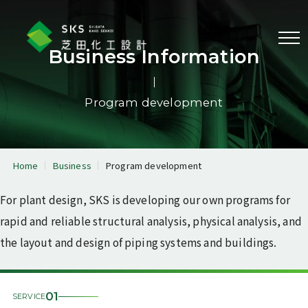
Menu
Business Information
Program development
Business information
Equipment & piping
Reactor physics & radiation
analysis
analysis
Home
Business
Program development
Piping system layout &
3D laser scanner
design
measurement
For plant design, SKS is developing our own programs for
Program development
rapid and reliable structural analysis, physical analysis, and
the layout and design of piping systems and buildings.
Corporate profile
Message from the
Corporate information
President
01
SERVICE
Corporate philosophy
History