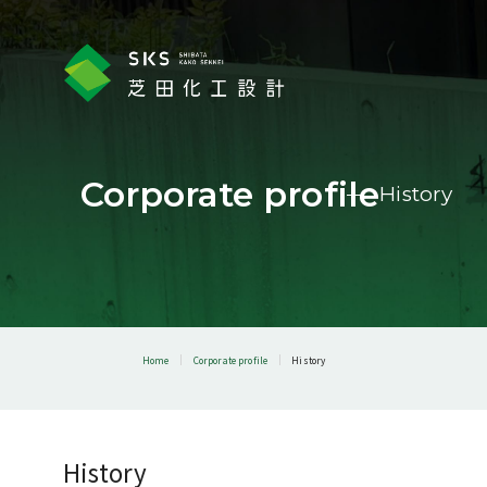
Corporate profile
History
Home
Corporate profile
History
History