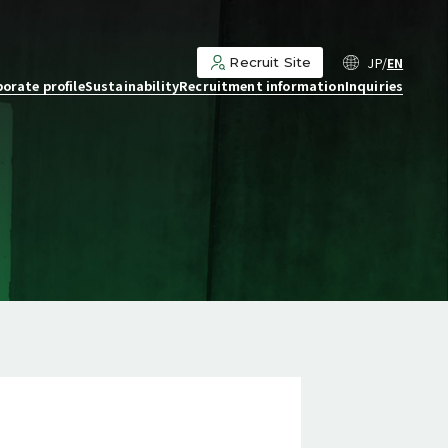
JP
EN
Recruit Site
orate profile
Sustainability
Recruitment information
Inquiries