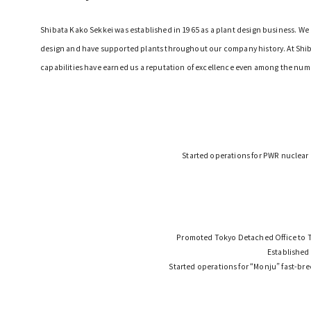
Shibata Kako Sekkei was established in 1965 as a plant design business. W
design and have supported plants throughout our company history. At Shibat
capabilities have earned us a reputation of excellence even among the num
Started operations for PWR nuclear
Promoted Tokyo Detached Office to T
Established
Started operations for “Monju” fast-bre