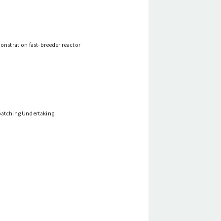
monstration fast-breeder reactor
spatching Undertaking