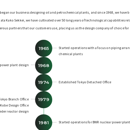
e began our business designing oil and petrochemical plants, and since 1968, we have 
a Kako Sekkei, we have cultivated over 50 long years of technological capabilities re
erous partners that our customers use, placing us as the design company of choice for
1965
Started operations with a focus on piping arra
chemical plants
1968
 power plant design
1974
Established Tokyo Detached Office
1979
okyo Branch Office
 Kobe Design Office
eder reactor design
1981
Started operations for BWR nuclear power plan