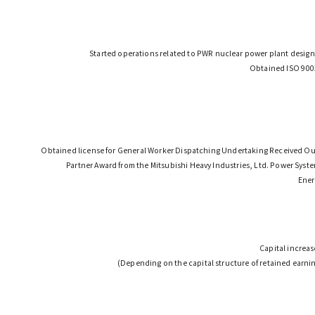
Started operations related to PWR nuclear power plant design
Obtained ISO 9001
Obtained license for General Worker Dispatching Undertaking Received Ou
Partner Award from the Mitsubishi Heavy Industries, Ltd. Power Sys
Ener
Capital increas
(Depending on the capital structure of retained earnin