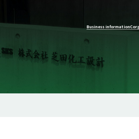
Business information
Corp