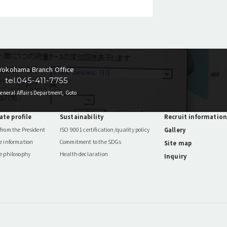
Yokohama Branch Office
tel.045-411-7755
eneral Affairs Department, Goto
ate profile
Sustainability
Recruit information
from the President
ISO 9001 certification/quality policy
Gallery
e information
Commitment to the SDGs
Site map
e philosophy
Health declaration
Inquiry