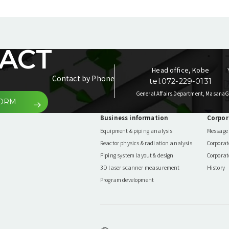
ACT
Head office, Kobe
Contact by Phone
tel.072-229-0131
General Affairs Department, Masana
G
FORM
Business information
Corpor
Equipment & piping analysis
Message 
Reactor physics & radiation analysis
Corporat
Piping system layout & design
Corporat
3D laser scanner measurement
History
Program development