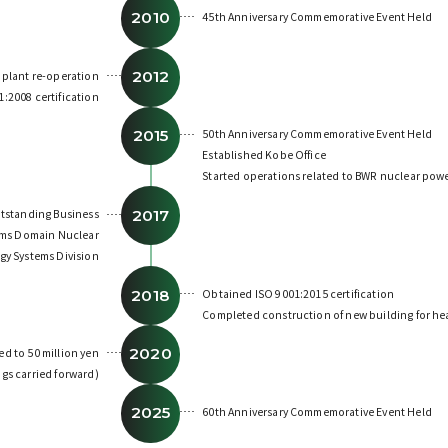
2010
45th Anniversary Commemorative Event Held
2012
 plant re-operation
:2008 certification
2015
50th Anniversary Commemorative Event Held
Established Kobe Office
Started operations related to BWR nuclear powe
2017
tstanding Business
tems Domain Nuclear
gy Systems Division
2018
Obtained ISO 9001:2015 certification
Completed construction of new building for hea
2020
ed to 50 million yen
gs carried forward)
2025
60th Anniversary Commemorative Event Held