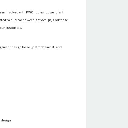
been involved with PWR nuclear power plant
lated to nuclear power plant design, and these
 our customers.
ngement design for oil, petrochemical, and
t design