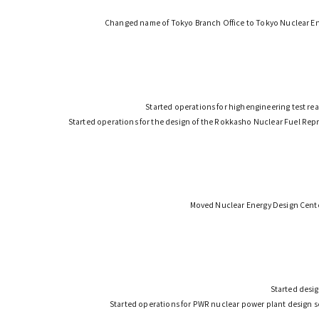
Changed name of Tokyo Branch Office to Tokyo Nuclear E
Started operations for highengineering test re
Started operations for the design of the Rokkasho Nuclear Fuel Repr
Moved Nuclear Energy Design Cente
Started desig
Started operations for PWR nuclear power plant design 