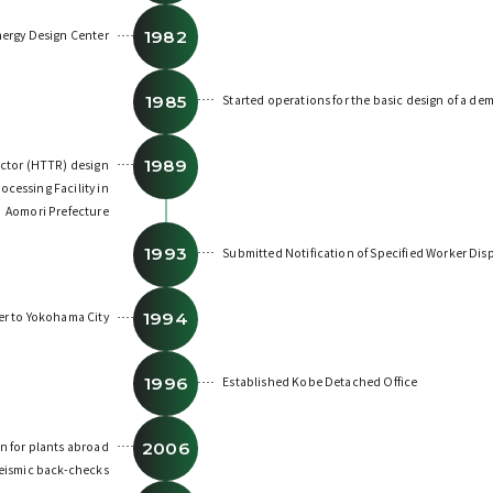
1982
nergy Design Center
1985
Started operations for the basic design of a de
1989
actor (HTTR) design
ocessing Facility in
Aomori Prefecture
1993
Submitted Notification of Specified Worker Di
1994
r to Yokohama City
1996
Established Kobe Detached Office
2006
n for plants abroad
seismic back-checks