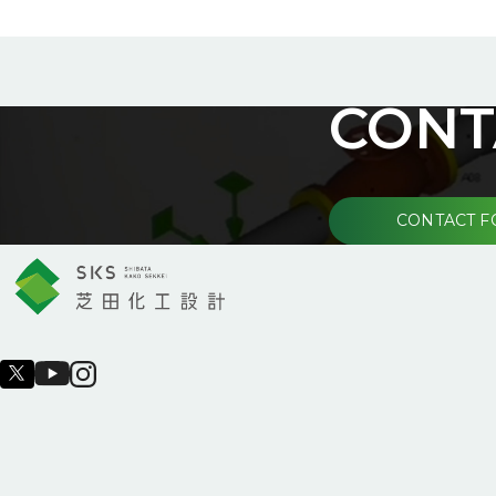
CONT
CONTACT 