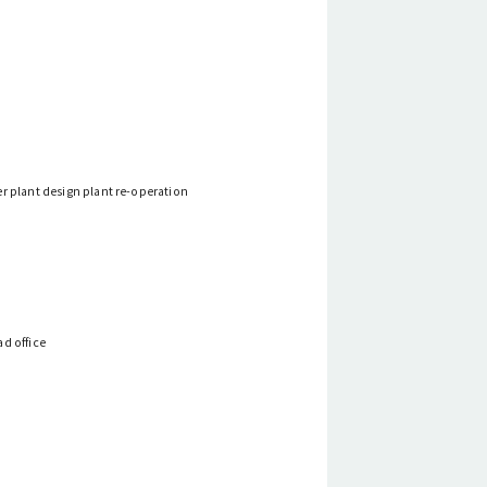
r plant design plant re-operation
d office